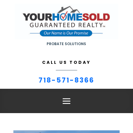
PROBATE SOLUTIONS
CALL US TODAY
718-571-8366