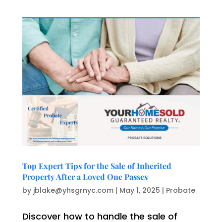
Top Expert Tips for the Sale of Inherited
Property After a Loved One Passes
by
jblake@yhsgrnyc.com
|
May 1, 2025
|
Probate
Discover how to handle the sale of