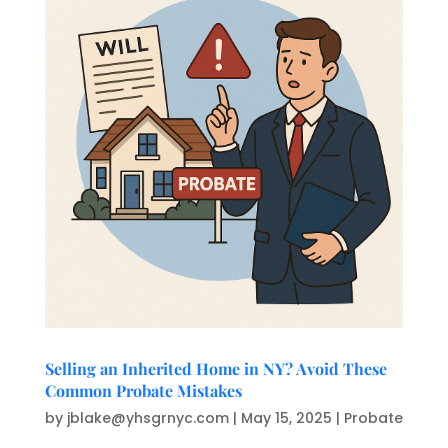
Selling an Inherited Home in NY? Avoid These
Common Probate Mistakes
by
jblake@yhsgrnyc.com
|
May 15, 2025
|
Probate