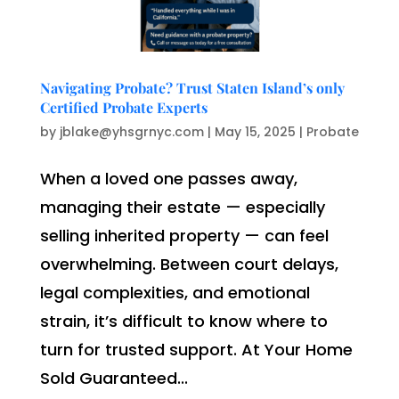
Navigating Probate? Trust Staten Island’s only
Certified Probate Experts
by
jblake@yhsgrnyc.com
|
May 15, 2025
|
Probate
When a loved one passes away,
managing their estate — especially
selling inherited property — can feel
overwhelming. Between court delays,
legal complexities, and emotional
strain, it’s difficult to know where to
turn for trusted support. At Your Home
Sold Guaranteed...