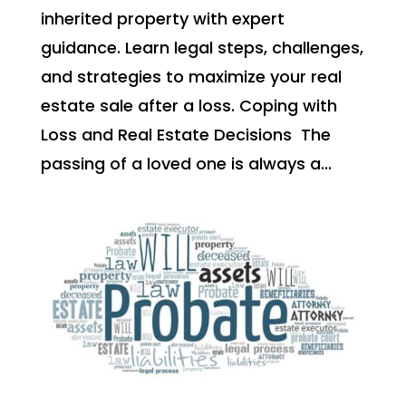
inherited property with expert
guidance. Learn legal steps, challenges,
and strategies to maximize your real
estate sale after a loss. Coping with
Loss and Real Estate Decisions The
passing of a loved one is always a...