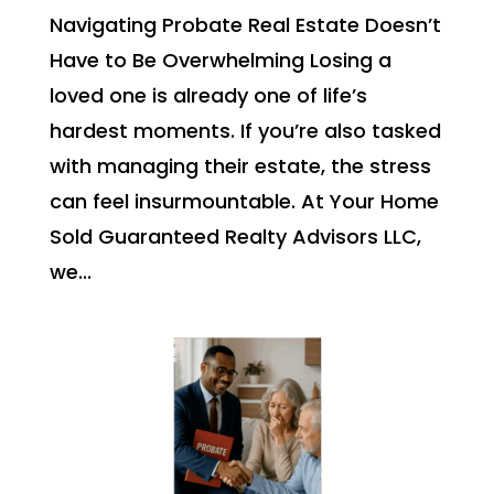
Navigating Probate Real Estate Doesn’t
Have to Be Overwhelming Losing a
loved one is already one of life’s
hardest moments. If you’re also tasked
with managing their estate, the stress
can feel insurmountable. At Your Home
Sold Guaranteed Realty Advisors LLC,
we...