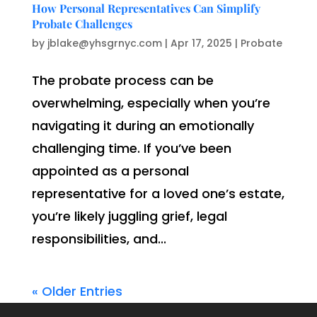
How Personal Representatives Can Simplify
Probate Challenges
by
jblake@yhsgrnyc.com
|
Apr 17, 2025
|
Probate
The probate process can be
overwhelming, especially when you’re
navigating it during an emotionally
challenging time. If you’ve been
appointed as a personal
representative for a loved one’s estate,
you’re likely juggling grief, legal
responsibilities, and...
« Older Entries