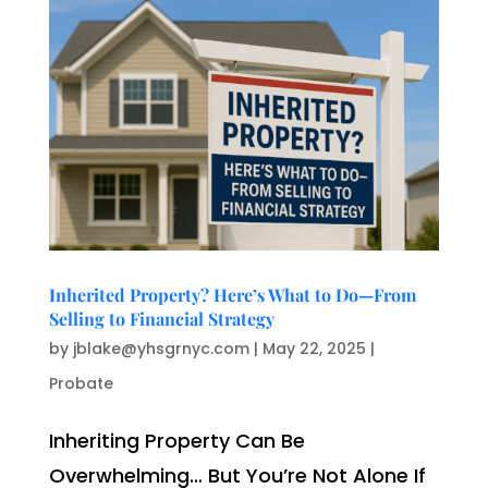
Inherited Property? Here’s What to Do—From
Selling to Financial Strategy
by
jblake@yhsgrnyc.com
|
May 22, 2025
|
Probate
Inheriting Property Can Be
Overwhelming… But You’re Not Alone If