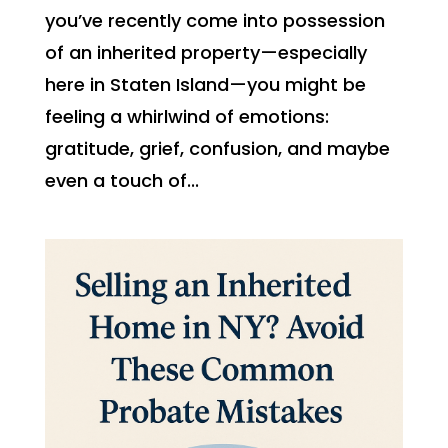
you’ve recently come into possession
of an inherited property—especially
here in Staten Island—you might be
feeling a whirlwind of emotions:
gratitude, grief, confusion, and maybe
even a touch of...