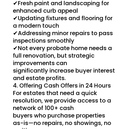
✔Fresh paint and landscaping for
enhanced curb appeal
✔Updating fixtures and flooring for
a modern touch
✔Addressing minor repairs to pass
inspections smoothly
✔Not every probate home needs a
full renovation, but strategic
improvements can
significantly increase buyer interest
and estate profits.
Offering Cash Offers in 24 Hours
For estates that need a quick
resolution, we provide access to a
network of 100+ cash
buyers who purchase properties
as-is—no repairs, no showings, no