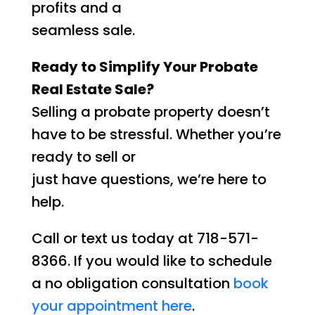
profits and a
seamless sale.
Ready to Simplify Your Probate
Real Estate Sale?
Selling a probate property doesn’t
have to be stressful. Whether you’re
ready to sell or
just have questions, we’re here to
help.
Call or text us today at 718-571-
8366. If you would like to schedule
a no obligation consultation
book
your appointment here
.