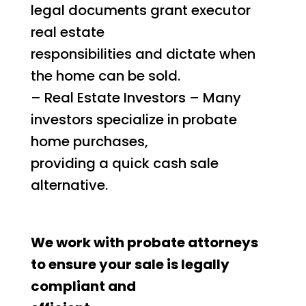
legal documents grant executor
real estate
responsibilities and dictate when
the home can be sold.
– Real Estate Investors – Many
investors specialize in probate
home purchases,
providing a quick cash sale
alternative.
We work with probate attorneys
to ensure your sale is legally
compliant and