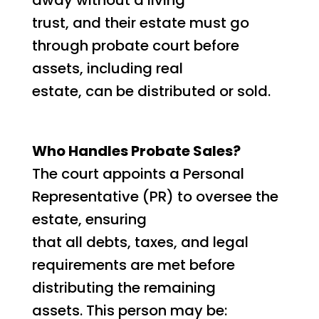
trust, and their estate must go
through probate court before
assets, including real
estate, can be distributed or sold.
Who Handles Probate Sales?
The court appoints a Personal
Representative (PR) to oversee the
estate, ensuring
that all debts, taxes, and legal
requirements are met before
distributing the remaining
assets. This person may be: