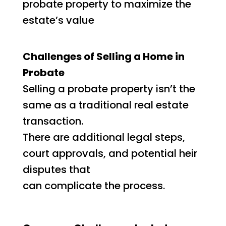
probate property to maximize the
estate’s value
Challenges of Selling a Home in
Probate
Selling a probate property isn’t the
same as a traditional real estate
transaction.
There are additional legal steps,
court approvals, and potential heir
disputes that
can complicate the process.