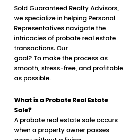
Sold Guaranteed Realty Advisors,
we specialize in helping Personal
Representatives navigate the
intricacies of probate real estate
transactions. Our
goal? To make the process as
smooth, stress-free, and profitable
as possible.
What is a Probate Real Estate
Sale?
A probate real estate sale occurs
when a property owner passes
away without a living