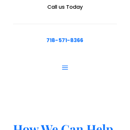
Call us Today
718-571-8366
How We Can Help