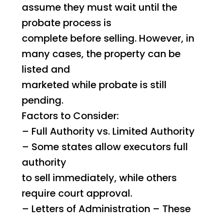
assume they must wait until the
probate process is
complete before selling. However, in
many cases, the property can be
listed and
marketed while probate is still
pending.
Factors to Consider:
– Full Authority vs. Limited Authority
– Some states allow executors full
authority
to sell immediately, while others
require court approval.
– Letters of Administration – These