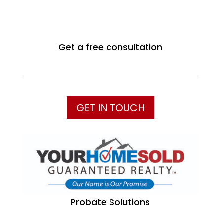
Get a free consultation
GET IN TOUCH
Probate Solutions