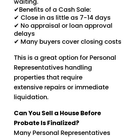
waiting.
✔Benefits of a Cash Sale:
✔ Close in as little as 7-14 days
✔ No appraisal or loan approval
delays
✔ Many buyers cover closing costs
This is a great option for Personal
Representatives handling
properties that require
extensive repairs or immediate
liquidation.
Can You Sell a House Before
Probate Is Finalized?
Many Personal Representatives