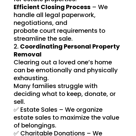
Efficient Closing Process
– We
handle all legal paperwork,
negotiations, and
probate court requirements to
streamline the sale.
Coordinating Personal Property
Removal
Clearing out a loved one’s home
can be emotionally and physically
exhausting.
Many families struggle with
deciding what to keep, donate, or
sell.
✅ Estate Sales – We organize
estate sales to maximize the value
of belongings.
✅ Charitable Donations – We