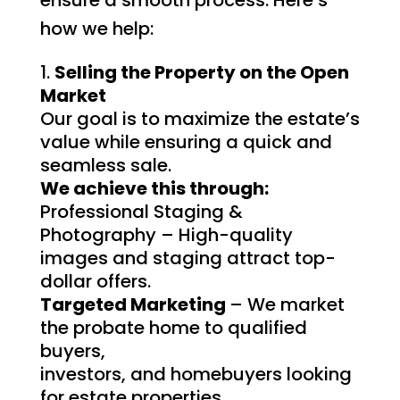
how we help:
Selling the Property on the Open
Market
Our goal is to maximize the estate’s
value while ensuring a quick and
seamless sale.
We achieve this through:
Professional Staging &
Photography – High-quality
images and staging attract top-
dollar offers.
Targeted Marketing
– We market
the probate home to qualified
buyers,
investors, and homebuyers looking
for estate properties.