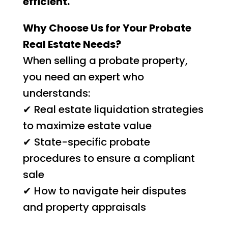
efficient.
Why Choose Us for Your Probate
Real Estate Needs?
When selling a probate property,
you need an expert who
understands:
✔ Real estate liquidation strategies
to maximize estate value
✔ State-specific probate
procedures to ensure a compliant
sale
✔ How to navigate heir disputes
and property appraisals