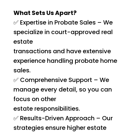
What Sets Us Apart?
✅ Expertise in Probate Sales – We
specialize in court-approved real
estate
transactions and have extensive
experience handling probate home
sales.
✅ Comprehensive Support – We
manage every detail, so you can
focus on other
estate responsibilities.
✅ Results-Driven Approach – Our
strategies ensure higher estate