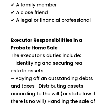
✔ A family member
✔ A close friend
✔ A legal or financial professional
Executor Responsibilities in a
Probate Home Sale
The executor’s duties include:
– Identifying and securing real
estate assets
– Paying off an outstanding debts
and taxes- Distributing assets
according to the will (or state law if
there is no will) Handling the sale of