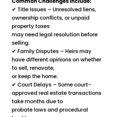
Common Challenges Include:
✔ Title Issues – Unresolved liens,
ownership conflicts, or unpaid
property taxes
may need legal resolution before
selling.
✔ Family Disputes – Heirs may
have different opinions on whether
to sell, renovate,
or keep the home.
✔ Court Delays – Some court-
approved real estate transactions
take months due to
probate laws and procedural