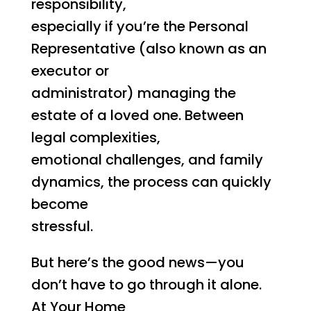
responsibility,
especially if you’re the Personal
Representative (also known as an
executor or
administrator) managing the
estate of a loved one. Between
legal complexities,
emotional challenges, and family
dynamics, the process can quickly
become
stressful.
But here’s the good news—you
don’t have to go through it alone.
At Your Home