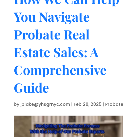
You Navigate
Probate Real
Estate Sales: A
Comprehensive
Guide
by
jblake@yhsgrnyc.com
|
Feb 20, 2025
|
Probate