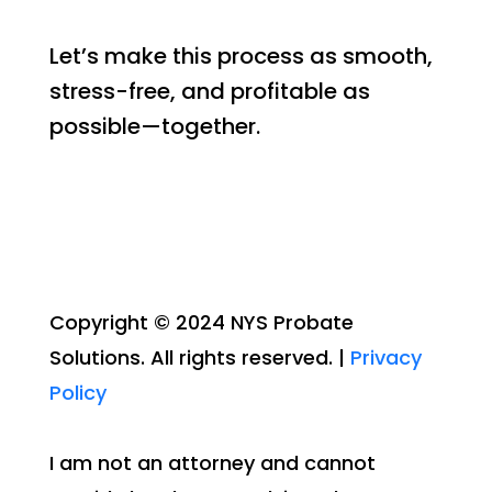
Let’s make this process as smooth,
stress-free, and profitable as
possible—together.
Copyright © 2024 NYS Probate
Solutions. All rights reserved. |
Privacy
Policy
I am not an attorney and cannot