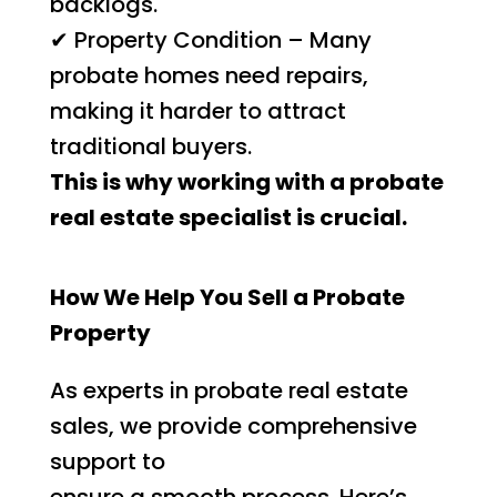
backlogs.
✔ Property Condition – Many
probate homes need repairs,
making it harder to attract
traditional buyers.
This is why working with a probate
real estate specialist is crucial.
How We Help You Sell a Probate
Property
As experts in probate real estate
sales, we provide comprehensive
support to
ensure a smooth process. Here’s