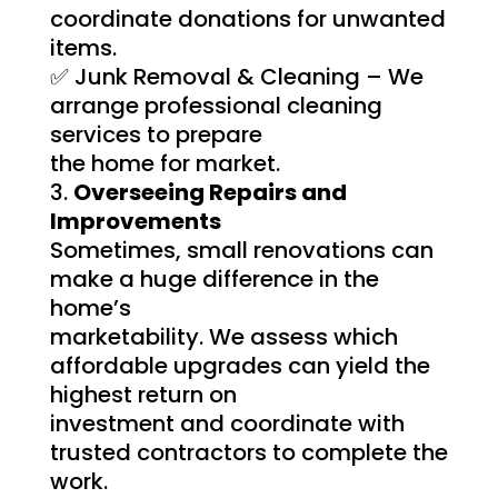
coordinate donations for unwanted
items.
✅ Junk Removal & Cleaning – We
arrange professional cleaning
services to prepare
the home for market.
Overseeing Repairs and
Improvements
Sometimes, small renovations can
make a huge difference in the
home’s
marketability. We assess which
affordable upgrades can yield the
highest return on
investment and coordinate with
trusted contractors to complete the
work.