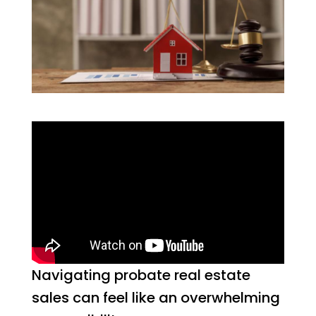
Navigating probate real estate
sales can feel like an overwhelming